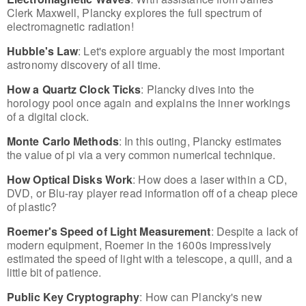
Clerk Maxwell, Plancky explores the full spectrum of
electromagnetic radiation!
Hubble's Law
: Let's explore arguably the most important
astronomy discovery of all time.
How a Quartz Clock Ticks
: Plancky dives into the
horology pool once again and explains the inner workings
of a digital clock.
Monte Carlo Methods
: In this outing, Plancky estimates
the value of pi via a very common numerical technique.
How Optical Disks Work
: How does a laser within a CD,
DVD, or Blu-ray player read information off of a cheap piece
of plastic?
Roemer's Speed of Light Measurement
: Despite a lack of
modern equipment, Roemer in the 1600s impressively
estimated the speed of light with a telescope, a quill, and a
little bit of patience.
Public Key Cryptography
: How can Plancky's new