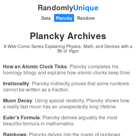
Randomly
Unique
Data
Plancky
Random
Plancky Archives
A Web Comic Series Explaining Physics, Math, and Devices with a
Bit of Vigor
How an Atomic Clock Ticks
: Plancky completes his
horology trilogy and explains how atomic clocks keep time.
Irrationality
: Plancky indirectly proves that some numbers
cannot be written as a fraction.
Muon Decay
: Using special relativity, Plancky shows how
a really fast muon has an unexpectedly long lifetime.
Euler's Formula
: Plancky derives arguably the most
beautiful formula in mathematics.
Rainbows
: Plancky delves into the magic of rainbows.