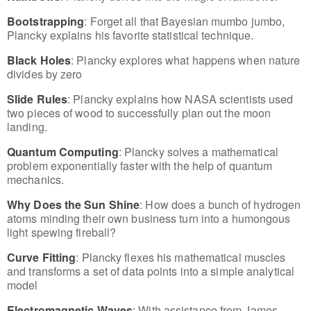
Bootstrapping
: Forget all that Bayesian mumbo jumbo,
Plancky explains his favorite statistical technique.
Black Holes
: Plancky explores what happens when nature
divides by zero
Slide Rules
: Plancky explains how NASA scientists used
two pieces of wood to successfully plan out the moon
landing.
Quantum Computing
: Plancky solves a mathematical
problem exponentially faster with the help of quantum
mechanics.
Why Does the Sun Shine
: How does a bunch of hydrogen
atoms minding their own business turn into a humongous
light spewing fireball?
Curve Fitting
: Plancky flexes his mathematical muscles
and transforms a set of data points into a simple analytical
model
Electromagnetic Waves
: With assistance from James