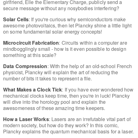
girlfriend, Elle the Elementary Charge, publicly send a
secure message without any nosybodies interfering?
Solar Cells
: If you're curious why semiconductors make
awesome photovoltaics, then let Plancky shine a little light
on some fundamental solar energy concepts!
Microcircuit Fabrication
: Circuits within a computer are
mindbogglingly small - how is it even possible to design
something at this scale?
Data Compression
: With the help of an old-school French
physicist, Plancky will explain the art of reducing the
number of bits it takes to represent a file.
What Makes a Clock Tick
: If you have ever wondered how
mechanical clocks keep time, then you're in luck! Plancky
will dive into the horology pool and explain the
awesomeness of these amazing time keepers.
How a Laser Works
: Lasers are an irrefutable vital part of
modern society, but how do they work? In this comic,
Plancky explains the quantum mechanical basis for a laser.