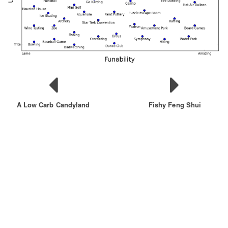
A Low Carb Candyland
Fishy Feng Shui