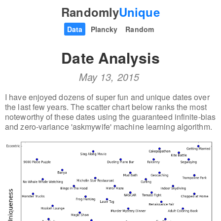
Randomly
Unique
Data
Plancky
Random
Date Analysis
May 13, 2015
I have enjoyed dozens of super fun and unique dates over
the last few years. The scatter chart below ranks the most
noteworthy of these dates using the guaranteed infinite-bias
and zero-variance 'askmywife' machine learning algorithm.