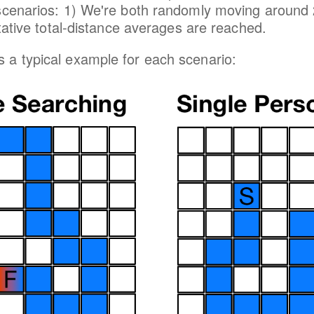
 scenarios: 1) We're both randomly moving around
ntative total-distance averages are reached.
a typical example for each scenario: