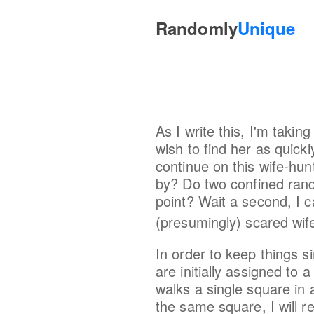
Randomly
Unique
As I write this, I'm taki
wish to find her as quick
continue on this wife-hunt
by? Do two confined rand
point? Wait a second, I c
(presumingly) scared wif
In order to keep things s
are initially assigned to
walks a single square in 
the same square, I will r