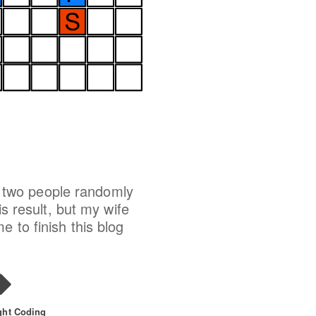
at two people randomly
is result, but my wife
 to finish this blog
ght Coding