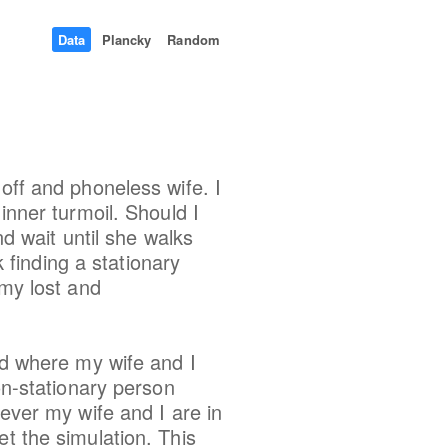
Data
Plancky
Random
off and phoneless wife. I
inner turmoil. Should I
nd wait until she walks
finding a stationary
 my lost and
rid where my wife and I
on-stationary person
never my wife and I are in
et the simulation. This