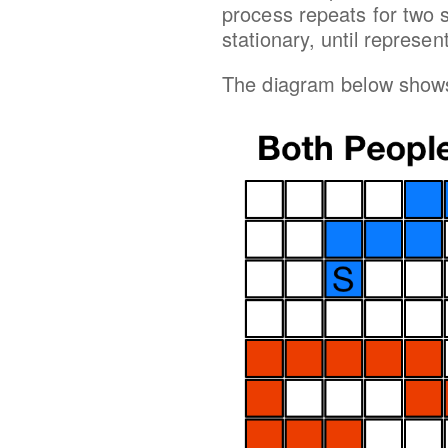
process repeats for two
stationary, until represe
The diagram below shows 