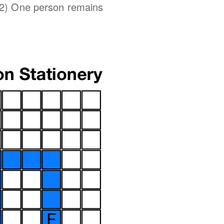
 2) One person remains