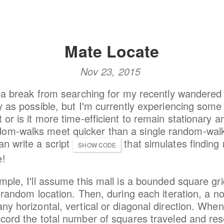
Mate Locate
Nov 23, 2015
ng a break from searching for my recently wandered 
ly as possible, but I'm currently experiencing some 
 or is it more time-efficient to remain stationary a
om-walks meet quicker than a single random-walk 
an write a script
that simulates finding
SHOW CODE
e!
imple, I'll assume this mall is a bounded square g
 a random location. Then, during each iteration, a n
any horizontal, vertical or diagonal direction. Whe
ecord the total number of squares traveled and res