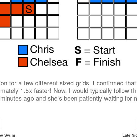
tion for a few different sized grids, I confirmed th
ately 1.5x faster! Now, I would typically follow th
minutes ago and she's been patiently waiting for me
ey Swim
Late Ni