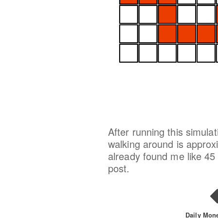
After running this simula
walking around is approxim
already found me like 45 
post.
Daily Mon