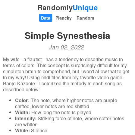
Randomly
Unique
Data
Plancky
Random
Simple Synesthesia
Jan 02, 2022
My wife - a flautist - has a tendency to describe music in
terms of colors. This concept is surprisingly difficult for my
simpleton brain to comprehend, but I won't allow that to get
in my way! Using midi files from my favorite video game -
Banjo Kazooie - I colorized the melody in each song as
described below:
Color:
The note, where higher notes are purple
shifted, lower notes are red shifted
Width:
How long the note is played
Intensity:
Striking force of note, where softer notes
are whiter
White:
Silence