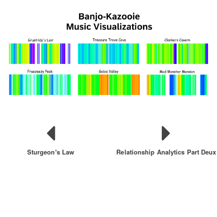
Sturgeon's Law
Relationship Analytics Part Deux