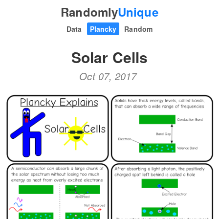
Randomly
Unique
Data
Plancky
Random
Solar Cells
Oct 07, 2017