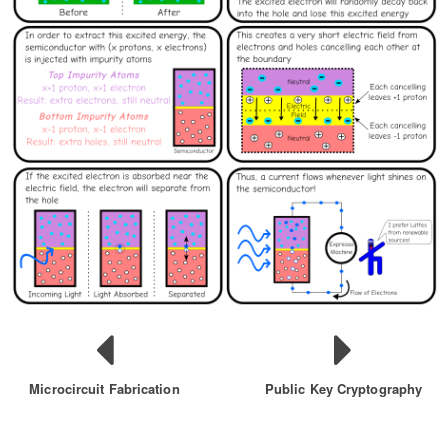
Microcircuit Fabrication
Public Key Cryptography