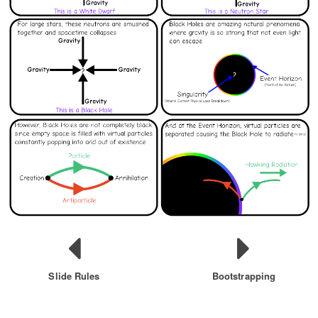
Slide Rules
Bootstrapping