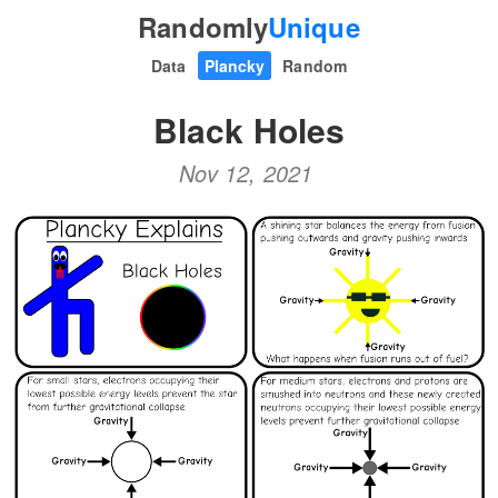
Randomly
Unique
Data
Plancky
Random
Black Holes
Nov 12, 2021