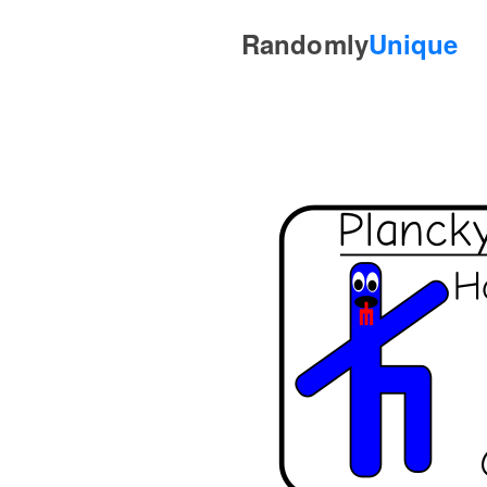
Randomly
Unique