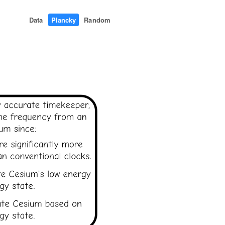
Data
Plancky
Random