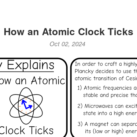
How an Atomic Clock Ticks
Oct 02, 2024