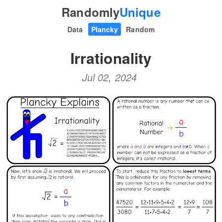
Randomly
Unique
Data
Plancky
Random
Irrationality
Jul 02, 2024