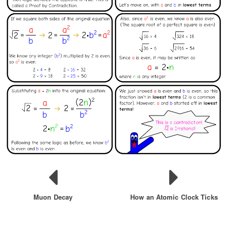
Muon Decay
How an Atomic Clock Ticks