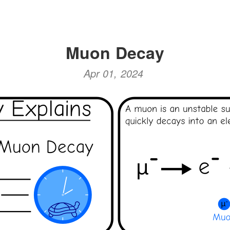
Muon Decay
Apr 01, 2024