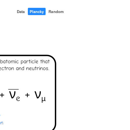
Data
Plancky
Random