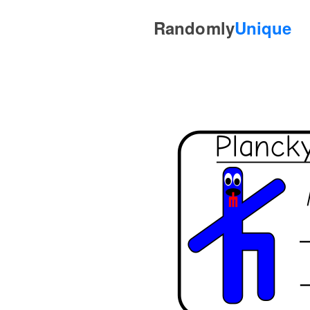
Randomly
Unique