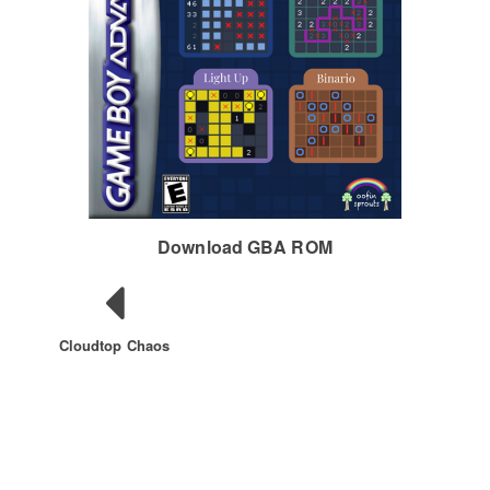
Download GBA ROM
Cloudtop Chaos