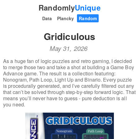
Randomly
Unique
Data
Plancky
Random
Gridiculous
May 31, 2026
As a huge fan of logic puzzles and retro gaming, I decided
to merge those two and take a shot at building a Game Boy
Advance game. The result is a collection featuring:
Nonogram, Path Loop, Light Up and Binario. Every puzzle
is procedurally generated, and I’ve carefully filtered out any
that can’t be solved through step-by-step forward logic. That
means you’ll never have to guess - pure deduction is all
you need.